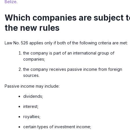
Belize
.
Which companies are subject t
the new rules
Law No. 526 applies only if both of the following criteria are met:
the company is part of an international group of
companies;
the company receives passive income from foreign
sources.
Passive income may include:
dividends;
interest;
royalties;
certain types of investment income;