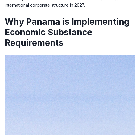
international corporate structure in 2027.
Why Panama is Implementing
Economic Substance
Requirements