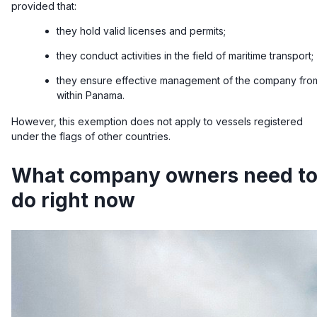
provided that:
they hold valid licenses and permits;
they conduct activities in the field of maritime transport;
they ensure effective management of the company fro
within Panama.
However, this exemption does not apply to vessels registered
under the flags of other countries.
What company owners need t
do right now