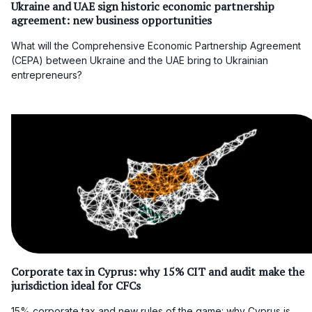
Ukraine and UAE sign historic economic partnership
agreement: new business opportunities
What will the Comprehensive Economic Partnership Agreement
(CEPA) between Ukraine and the UAE bring to Ukrainian
entrepreneurs?
Corporate tax in Cyprus: why 15% CIT and audit make the
jurisdiction ideal for CFCs
15% corporate tax and new rules of the game: why Cyprus is