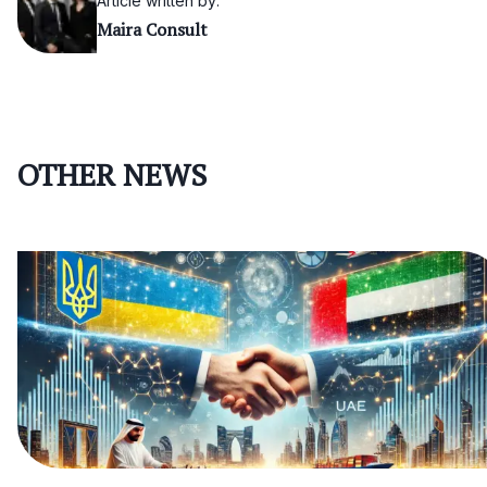
Article written by:
Maira Consult
OTHER NEWS