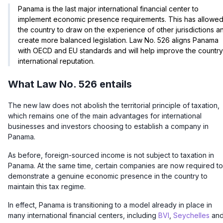
Panama is the last major international financial center to
implement economic presence requirements. This has allowe
the country to draw on the experience of other jurisdictions a
create more balanced legislation. Law No. 526 aligns Panama
with OECD and EU standards and will help improve the country
international reputation.
What Law No. 526 entails
The new law does not abolish the territorial principle of taxation,
which remains one of the main advantages for international
businesses and investors choosing to establish a company in
Panama.
As before, foreign-sourced income is not subject to taxation in
Panama. At the same time, certain companies are now required to
demonstrate
a genuine economic presence in the country
to
maintain this tax regime.
In effect, Panama is transitioning to a model already in place in
many international financial centers, including
BVI
,
Seychelles
an