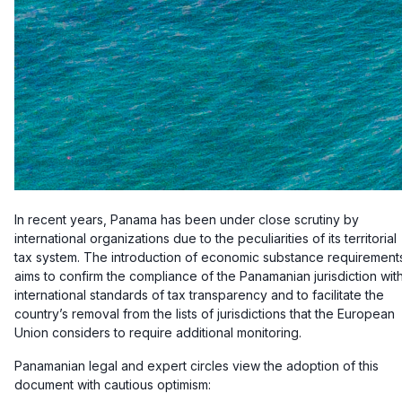
In recent years, Panama has been under close scrutiny by
international organizations due to the peculiarities of its territorial
tax system. The introduction of economic substance requirement
aims to confirm the compliance of the Panamanian jurisdiction wit
international standards of tax transparency and to facilitate the
country’s removal from the lists of jurisdictions that the European
Union considers to require additional monitoring.
Panamanian legal and expert circles view the adoption of this
document with cautious optimism: