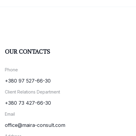
OUR CONTACTS
Phone
+380 97 527-66-30
Client Relations Department
+380 73 427-66-30
Email
office@maira-consult.com