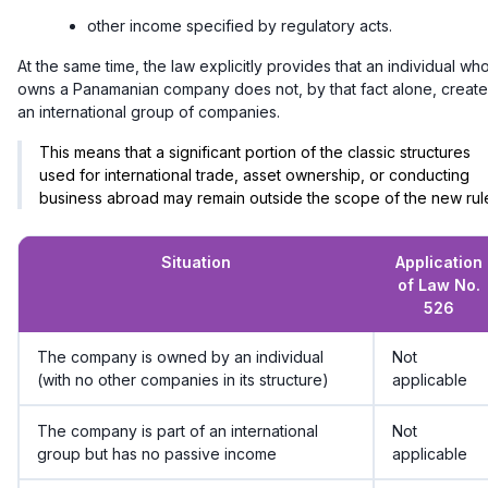
other income specified by regulatory acts.
At the same time, the law explicitly provides that an individual wh
owns a Panamanian company does not, by that fact alone, create
an international group of companies.
This means that a significant portion of the classic structures
used for international trade, asset ownership, or conducting
business abroad may remain outside the scope of the new rul
Situation
Application
of Law No.
526
The company is owned by an individual
Not
(with no other companies in its structure)
applicable
The company is part of an international
Not
group but has no passive income
applicable