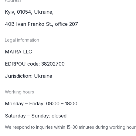
Address
Kyiv, 01054, Ukraine,
40B Ivan Franko St., office 207
Legal information
MAIRA LLC
EDRPOU code: 38202700
Jurisdiction: Ukraine
Working hours
Monday – Friday: 09:00 – 18:00
Saturday – Sunday: closed
We respond to inquiries within 15–30 minutes during working hour