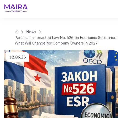
News
Maira Consult Law Firm
Panama has enacted Law No. 526 on Economic Substance:
What Will Change for Company Owners in 2027
12.06.26