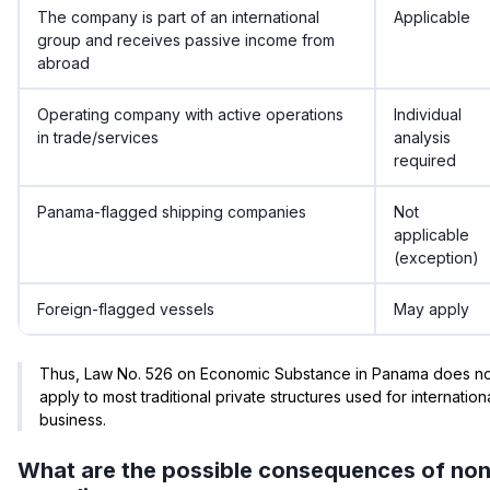
The company is part of an international
Applicable
group and receives passive income from
abroad
Operating company with active operations
Individual
in trade/services
analysis
required
Panama-flagged shipping companies
Not
applicable
(exception)
Foreign-flagged vessels
May apply
Thus, Law No. 526 on Economic Substance in Panama does no
apply to most traditional private structures used for internation
business.
What are the possible consequences of non