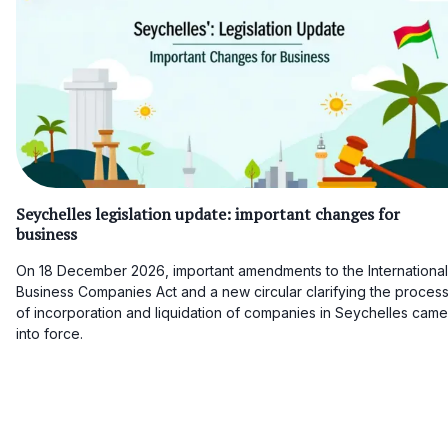
Seychelles legislation update: important changes for
business
On 18 December 2026, important amendments to the International
Business Companies Act and a new circular clarifying the proces
of incorporation and liquidation of companies in Seychelles came
into force.