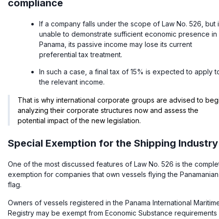
compliance
If a company falls under the scope of Law No. 526, but 
unable to demonstrate sufficient economic presence in
Panama, its passive income may lose its current
preferential tax treatment.
In such a case, a final tax of 15% is expected to apply t
the relevant income.
That is why international corporate groups are advised to beg
analyzing their corporate structures now and assess the
potential impact of the new legislation.
Special Exemption for the Shipping Industry
One of the most discussed features of Law No. 526 is the comple
exemption for companies that own vessels flying the Panamanian
flag.
Owners of vessels registered in the Panama International Maritim
Registry may be exempt from Economic Substance requirements