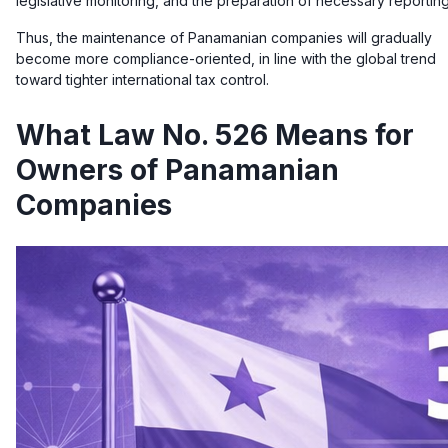
legislative monitoring, and the preparation of necessary reporting
Thus, the maintenance of Panamanian companies will gradually
become more compliance-oriented, in line with the global trend
toward tighter international tax control.
What Law No. 526 Means for
Owners of Panamanian
Companies