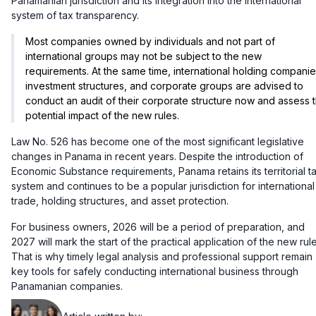
Panamanian jurisdiction and its integration into the international
system of tax transparency.
Most companies owned by individuals and not part of
international groups may not be subject to the new
requirements. At the same time, international holding companie
investment structures, and corporate groups are advised to
conduct an audit of their corporate structure now and assess 
potential impact of the new rules.
Law No. 526 has become one of the most significant legislative
changes in Panama in recent years. Despite the introduction of
Economic Substance requirements, Panama retains its territorial t
system and continues to be a popular jurisdiction for international
trade, holding structures, and asset protection.
For business owners, 2026 will be a period of preparation, and
2027 will mark the start of the practical application of the new rule
That is why timely legal analysis and professional support remain
key tools for safely conducting international business through
Panamanian companies.