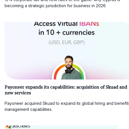
becoming a strategic jurisdiction for business in 2026
Payoneer expands its capabilities: acquisition of Skuad and
new services
Payoneer acquired Skuad to expand its global hiring and benefit
management capabilities.