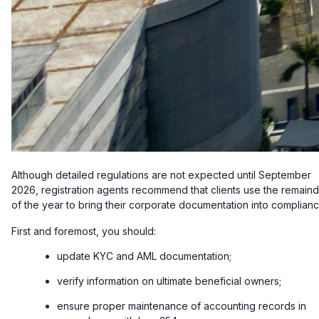
Although detailed regulations are not expected until September
2026, registration agents recommend that clients use the remain
of the year to bring their corporate documentation into complianc
First and foremost, you should:
update KYC and AML documentation;
verify information on ultimate beneficial owners;
ensure proper maintenance of accounting records in