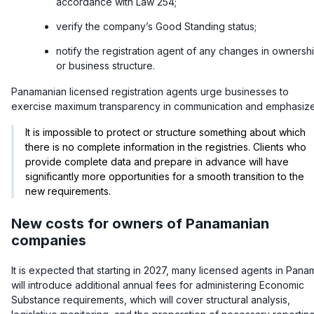
accordance with Law 254;
verify the company’s Good Standing status;
notify the registration agent of any changes in ownersh
or business structure.
Panamanian licensed registration agents urge businesses to
exercise maximum transparency in communication and emphasize
It is impossible to protect or structure something about which
there is no complete information in the registries. Clients who
provide complete data and prepare in advance will have
significantly more opportunities for a smooth transition to the
new requirements.
New costs for owners of Panamanian
companies
It is expected that starting in 2027, many licensed agents in Pana
will introduce additional annual fees for administering Economic
Substance requirements, which will cover structural analysis,