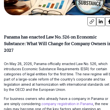
Panama has enacted Law No. 526 on Economic
Substance: What Will Change for Company Owners i
2027
On May 28, 2026, Panama officially enacted Law No. 526, which
introduces Economic Substance Requirements (ESR) for certain
categories of legal entities for the first time. The new regime will
part of a large-scale reform of the country’s corporate and tax
legislation aimed at harmonization with international standards set
by the OECD and the European Union.
For business owners who already have a company in Panama or
are simply considering
company registration in Panama
, the new
rules may become one of the key factors when planning an