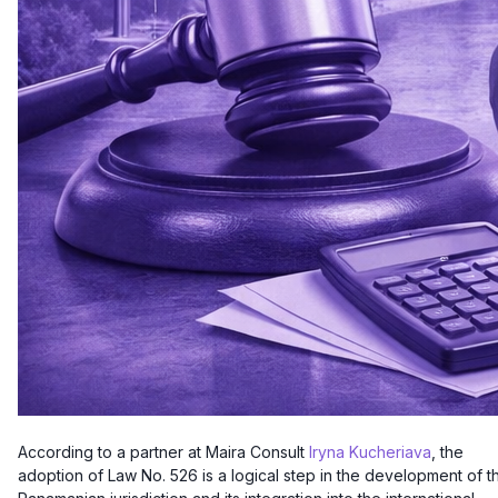
According to a partner at Maira Consult
Iryna Kucheriava
, the
adoption of Law No. 526 is a logical step in the development of t