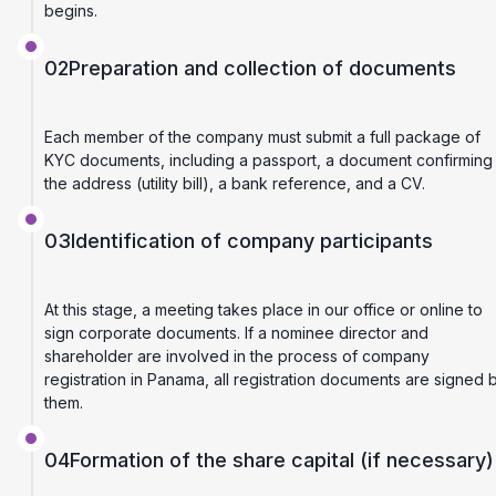
begins.
02
Preparation and collection of documents
Each member of the company must submit a full package of
KYC documents, including a passport, a document confirming
the address (utility bill), a bank reference, and a CV.
03
Identification of company participants
At this stage, a meeting takes place in our office or online to
sign corporate documents. If a nominee director and
shareholder are involved in the process of company
registration in Panama, all registration documents are signed 
them.
04
Formation of the share capital (if necessary)