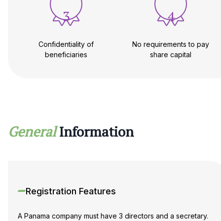
3
4
Confidentiality of
No requirements to pay
beneficiaries
share capital
General
Information
Registration Features
A Panama company must have 3 directors and a secretary.