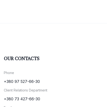
OUR CONTACTS
Phone
+380 97 527-66-30
Client Relations Department
+380 73 427-66-30