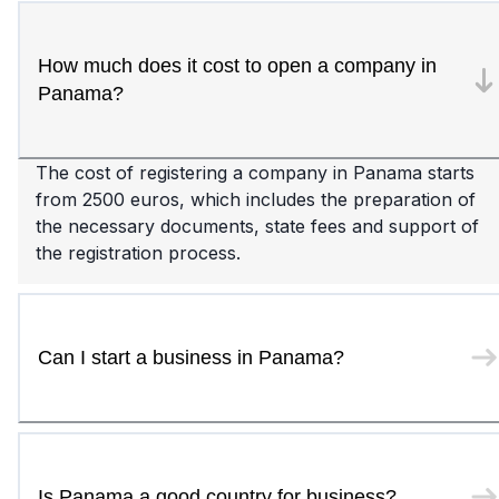
How much does it cost to open a company in
Panama?
The cost of registering a company in Panama starts
from 2500 euros, which includes the preparation of
the necessary documents, state fees and support of
the registration process.
Can I start a business in Panama?
Is Panama a good country for business?