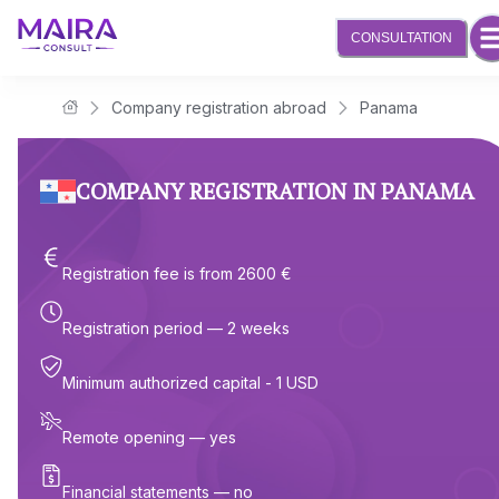
CONSULTATION
Company registration abroad
Panama
Maira Consult Law Firm
COMPANY REGISTRATION IN PANAMA
Registration fee is from 2600 €
Registration period — 2 weeks
Minimum authorized capital - 1 USD
Remote opening — yes
Financial statements — no