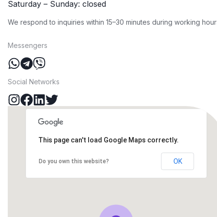
Saturday – Sunday: closed
We respond to inquiries within 15–30 minutes during working hour
Messengers
Social Networks
This page can't load Google Maps correctly.
OK
Do you own this website?