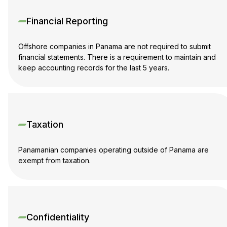
Financial Reporting
Offshore companies in Panama are not required to submit
financial statements. There is a requirement to maintain and
keep accounting records for the last 5 years.
Taxation
Panamanian companies operating outside of Panama are
exempt from taxation.
Confidentiality