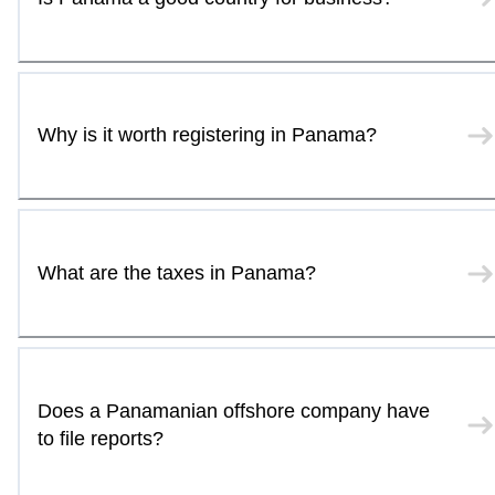
Why is it worth registering in Panama?
What are the taxes in Panama?
Does a Panamanian offshore company have
to file reports?