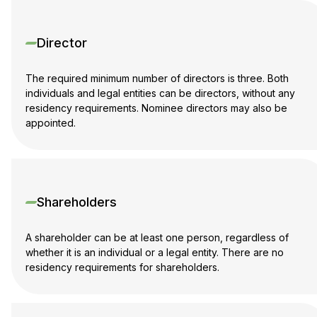
Director
The required minimum number of directors is three. Both
individuals and legal entities can be directors, without any
residency requirements. Nominee directors may also be
appointed.
Shareholders
A shareholder can be at least one person, regardless of
whether it is an individual or a legal entity. There are no
residency requirements for shareholders.