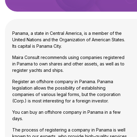
Panama, a state in Central America, is a member of the
United Nations and the Organization of American States.
Its capital is Panama City.
Maira Consult recommends using companies registered
in Panama to own shares and other assets, as well as to
register yachts and ships.
Register an offshore company in Panama. Panama
legislation allows the possibility of establishing
companies of various legal forms, but
the corporation
(Corp.)
is most interesting for a foreign investor.
You can buy an offshore company in Panama in a few
days.
The process of registering a company in Panama is well
known to our experts, who provide high-quality services