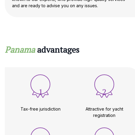
and are ready to advise you on any issues.
Panama
advantages
1
2
Tax-free jurisdiction
Attractive for yacht
registration