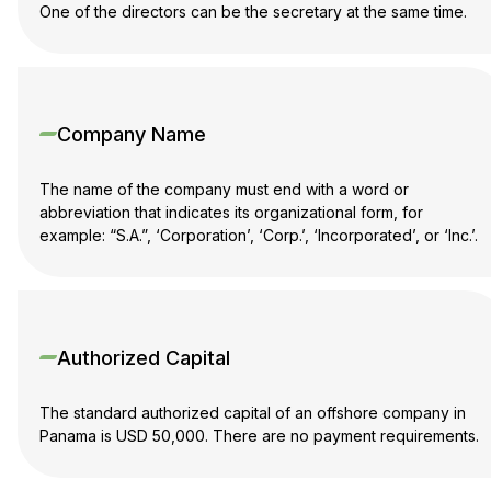
One of the directors can be the secretary at the same time.
Company Name
The name of the company must end with a word or
abbreviation that indicates its organizational form, for
example: “S.A.”, ‘Corporation’, ‘Corp.’, ‘Incorporated’, or ‘Inc.’.
Authorized Capital
The standard authorized capital of an offshore company in
Panama is USD 50,000. There are no payment requirements.