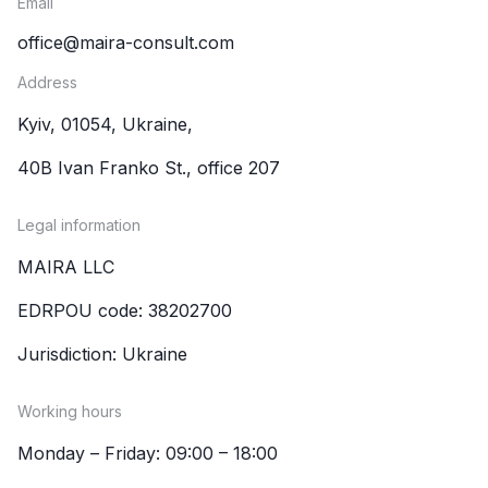
Email
office@maira-consult.com
Address
Kyiv, 01054, Ukraine,
40B Ivan Franko St., office 207
Legal information
MAIRA LLC
EDRPOU code: 38202700
Jurisdiction: Ukraine
Working hours
Monday – Friday: 09:00 – 18:00