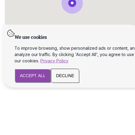
We use cookies
To improve browsing, show personalized ads or content, a
analyze our traffic. By clicking 'Accept All', you agree to use
our cookies.
Privacy Policy
ACCEPT ALL
DECLINE
We will assist you with legal and tax aspects