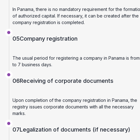
In Panama, there is no mandatory requirement for the formati
of authorized capital. If necessary, it can be created after the
company registration is completed.
05
Company registration
The usual period for registering a company in Panama is from
to 7 business days.
06
Receiving of corporate documents
Upon completion of the company registration in Panama, the
registry issues corporate documents with all the necessary
marks.
07
Legalization of documents (if necessary)