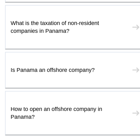
What is the taxation of non-resident
companies in Panama?
Is Panama an offshore company?
How to open an offshore company in
Panama?