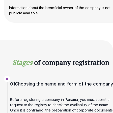
Information about the beneficial owner of the company is not
publicly available.
Stages
of company registration
01
Choosing the name and form of the company
Before registering a company in Panama, you must submit a
request to the registry to check the availability of the name.
Once it is confirmed, the preparation of corporate documents