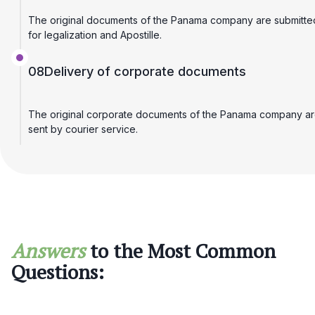
The original documents of the Panama company are submitte
for legalization and Apostille.
08
Delivery of corporate documents
The original corporate documents of the Panama company a
sent by courier service.
Answers
to the Most Common
Questions: