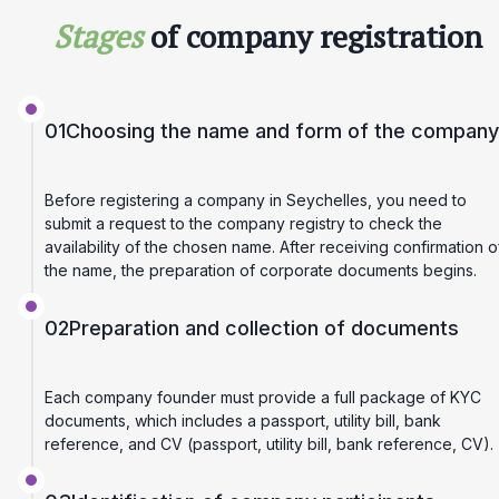
Stages
of company registration
01
Choosing the name and form of the company
Before registering a company in Seychelles, you need to
submit a request to the company registry to check the
availability of the chosen name. After receiving confirmation o
the name, the preparation of corporate documents begins.
02
Preparation and collection of documents
Each company founder must provide a full package of KYC
documents, which includes a passport, utility bill, bank
reference, and CV (passport, utility bill, bank reference, CV).