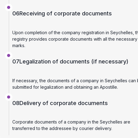
06
Receiving of corporate documents
Upon completion of the company registration in Seychelles, t
registry provides corporate documents with all the necessary
marks.
07
Legalization of documents (if necessary)
If necessary, the documents of a company in Seychelles can
submitted for legalization and obtaining an Apostille.
08
Delivery of corporate documents
Corporate documents of a company in the Seychelles are
transferred to the addressee by courier delivery.