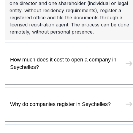
one director and one shareholder (individual or legal
entity, without residency requirements), register a
registered office and file the documents through a
licensed registration agent. The process can be done
remotely, without personal presence.
How much does it cost to open a company in
Seychelles?
Why do companies register in Seychelles?