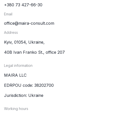
+380 73 427-66-30
Email
office@maira-consult.com
Address
Kyiv, 01054, Ukraine,
40B Ivan Franko St., office 207
Legal information
MAIRA LLC
EDRPOU code: 38202700
Jurisdiction: Ukraine
Working hours