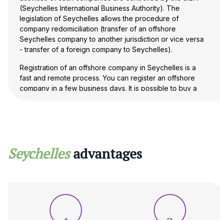
(Seychelles International Business Authority). The
legislation of Seychelles allows the procedure of
company redomiciliation (transfer of an offshore
Seychelles company to another jurisdiction or vice versa
- transfer of a foreign company to Seychelles).
Registration of an offshore company in Seychelles is a
fast and remote process. You can register an offshore
company in a few business days. It is possible to buy a
ready-made offshore company registered in Seychelles.
Our experts are well versed in the process of registering
a company in Seychelles and are ready to provide you
with professional advice on any issues. Contact us to
register your company quickly and efficiently!
Seychelles
advantages