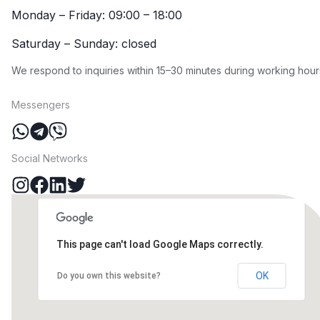
Monday – Friday: 09:00 – 18:00
Saturday – Sunday: closed
We respond to inquiries within 15–30 minutes during working hour
Messengers
Social Networks
This page can't load Google Maps correctly.
OK
Do you own this website?