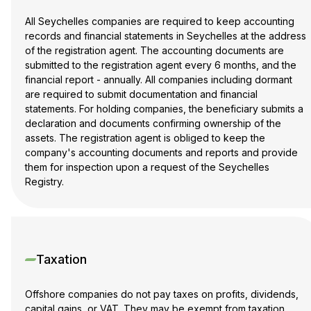
All Seychelles companies are required to keep accounting
records and financial statements in Seychelles at the address
of the registration agent. The accounting documents are
submitted to the registration agent every 6 months, and the
financial report - annually. All companies including dormant
are required to submit documentation and financial
statements. For holding companies, the beneficiary submits a
declaration and documents confirming ownership of the
assets. The registration agent is obliged to keep the
company's accounting documents and reports and provide
them for inspection upon a request of the Seychelles
Registry.
Taxation
Offshore companies do not pay taxes on profits, dividends,
capital gains, or VAT. They may be exempt from taxation