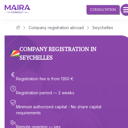
CONSULTATION
Company registration abroad
Seychelles
Maira Consult Law Firm
COMPANY REGISTRATION IN
SEYCHELLES
Registration fee is from 1350 €
Registration period — 2 weeks
Minimum authorized capital - No share capital
requirements
Remote opening — yes