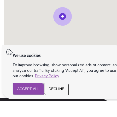
We use cookies
To improve browsing, show personalized ads or content, a
analyze our traffic. By clicking 'Accept All', you agree to use
our cookies.
Privacy Policy
ACCEPT ALL
DECLINE