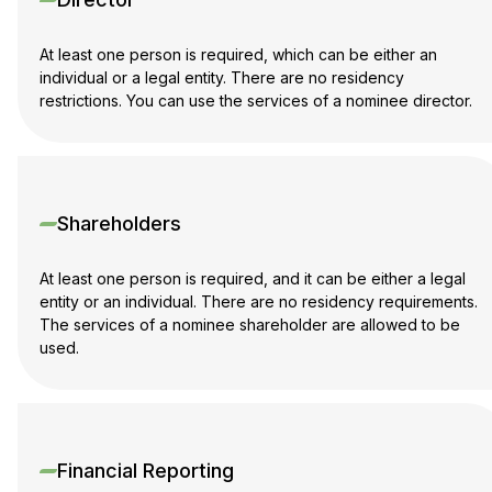
At least one person is required, which can be either an
individual or a legal entity. There are no residency
restrictions. You can use the services of a nominee director.
Shareholders
At least one person is required, and it can be either a legal
entity or an individual. There are no residency requirements.
The services of a nominee shareholder are allowed to be
used.
Financial Reporting