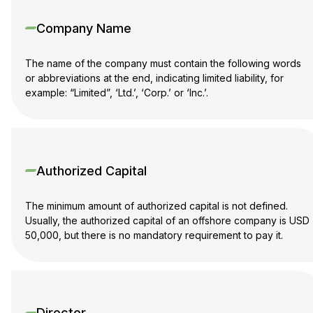
Company Name
The name of the company must contain the following words
or abbreviations at the end, indicating limited liability, for
example: “Limited”, ‘Ltd.’, ‘Corp.’ or ‘Inc.’.
Authorized Capital
The minimum amount of authorized capital is not defined.
Usually, the authorized capital of an offshore company is USD
50,000, but there is no mandatory requirement to pay it.
Director