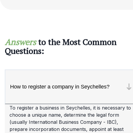
Answers
to the Most Common
Questions:
How to register a company in Seychelles?
To register a business in Seychelles, it is necessary to
choose a unique name, determine the legal form
(usually International Business Company - IBC),
prepare incorporation documents, appoint at least