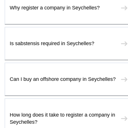
Why register a company in Seychelles?
Is sabstensis required in Seychelles?
Can I buy an offshore company in Seychelles?
How long does it take to register a company in
Seychelles?