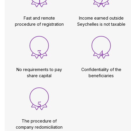
1
2
Fast and remote
Income earned outside
procedure of registration
Seychelles is not taxable
3
4
No requirements to pay
Confidentiality of the
share capital
beneficiaries
5
The procedure of
company redomiciliation