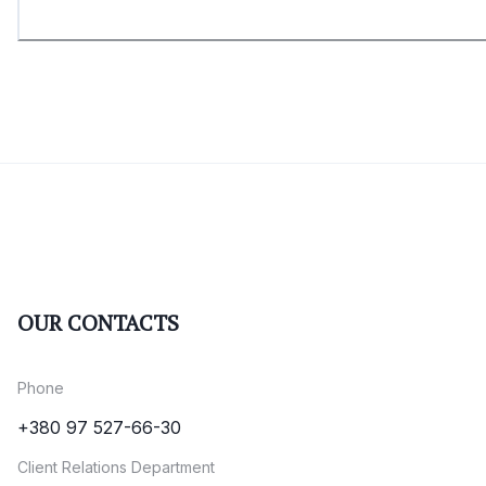
OUR CONTACTS
Phone
+380 97 527-66-30
Client Relations Department