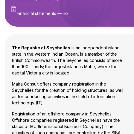
Financial statements — no
The Republic of Seychelles
is an independent island
state in the western Indian Ocean, is a member of the
British Commonwealth. The Seychelles consists of more
than 100 islands; the largest island is Mahe, where the
capital Victoria city is located.
Maira Consult offers company registration in the
Seychelles for the creation of holding structures, as well
as for conducting activities in the field of information
technology (IT).
Registration of an offshore company in Seychelles.
Offshore companies registered in Seychelles have the
status of IBC (International Business Company). The
activities of such companies are controlled by the SIBA