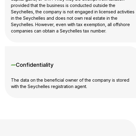
provided that the business is conducted outside the
Seychelles, the company is not engaged in licensed activities
in the Seychelles and does not own real estate in the
Seychelles. However, even with tax exemption, all offshore
companies can obtain a Seychelles tax number.
Confidentiality
The data on the beneficial owner of the company is stored
with the Seychelles registration agent.