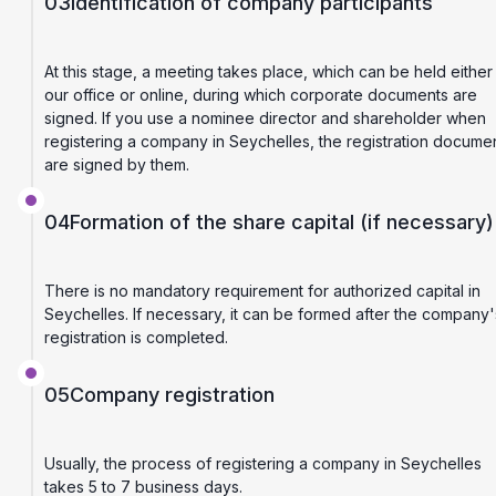
03
Identification of company participants
At this stage, a meeting takes place, which can be held either 
our office or online, during which corporate documents are
signed. If you use a nominee director and shareholder when
registering a company in Seychelles, the registration docume
are signed by them.
04
Formation of the share capital (if necessary)
There is no mandatory requirement for authorized capital in
Seychelles. If necessary, it can be formed after the company'
registration is completed.
05
Company registration
Usually, the process of registering a company in Seychelles
takes 5 to 7 business days.