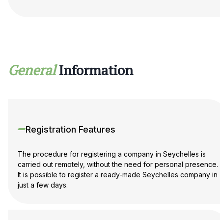
General
Information
Registration Features
The procedure for registering a company in Seychelles is
carried out remotely, without the need for personal presence.
It is possible to register a ready-made Seychelles company in
just a few days.