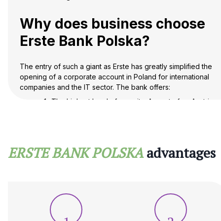
Why does business choose
Erste Bank Polska?
The entry of such a giant as Erste has greatly simplified the
opening of a corporate account in Poland for international
companies and the IT sector. The bank offers:
The highest level of security: As part of an Austrian
group, the bank is subject to strict EU directives,
which guarantees deposit protection and stability
of operations.
Innovative George banking: Each client has access
ERSTE BANK POLSKA
advantages
to an advanced online banking platform that allows
them to manage their accounts, foreign exchange
transactions and deposits in real time.
Loyalty to non-residents: Unlike many other
institutions, Erste Bank in Poland has developed
special verification protocols (KYC) that allow a
foreigner or a foreign company to open an