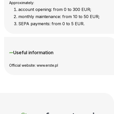
Approximately:
account opening: from 0 to 300 EUR;
monthly maintenance: from 10 to 50 EUR;
SEPA payments: from 0 to 5 EUR.
Useful information
Official website: www.erste.pl