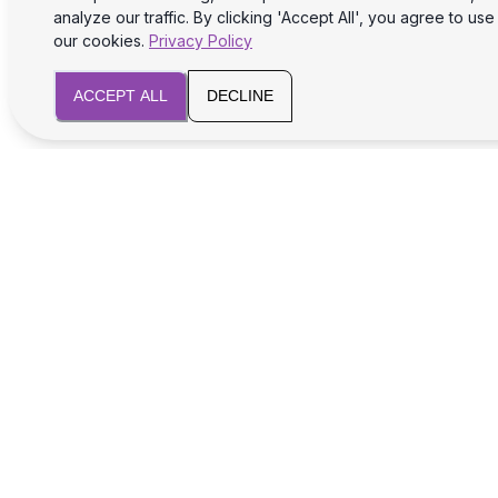
analyze our traffic. By clicking 'Accept All', you agree to use
our cookies.
Privacy Policy
ACCEPT ALL
DECLINE
We will assist you with legal and tax aspects
for your business success and safety.
SERVICES
Registration of foreign companies
Opening a foreign bank account