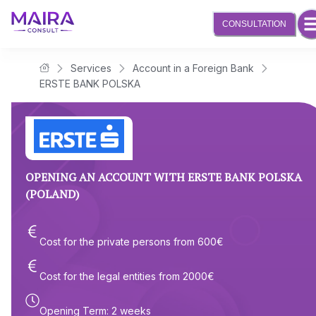
CONSULTATION
Services
Account in a Foreign Bank
Maira Consult Law Firm
ERSTE BANK POLSKA
OPENING AN ACCOUNT WITH ERSTE BANK POLSKA
(POLAND)
Cost for the private persons from
600
€
Cost for the legal entities from
2000
€
Opening Term
:
2 weeks