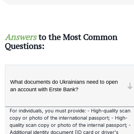
Answers
to the Most Common
Questions:
What documents do Ukrainians need to open
an account with Erste Bank?
For individuals, you must provide: - High-quality scan
copy or photo of the international passport; - High-
quality scan copy or photo of the internal passport; -
Additional identity document (ID card or driver's