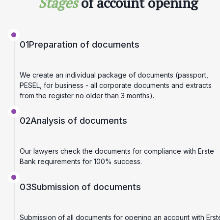
Stages
of account opening
01
Preparation of documents
We create an individual package of documents (passport,
PESEL, for business - all corporate documents and extracts
from the register no older than 3 months).
02
Analysis of documents
Our lawyers check the documents for compliance with Erste
Bank requirements for 100% success.
03
Submission of documents
Submission of all documents for opening an account with Erst