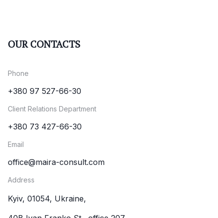
OUR CONTACTS
Phone
+380 97 527-66-30
Client Relations Department
+380 73 427-66-30
Email
office@maira-consult.com
Address
Kyiv, 01054, Ukraine,
40B Ivan Franko St., office 207