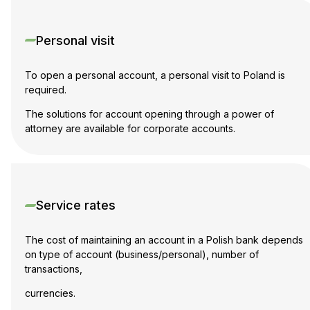
Personal visit
To open a personal account, a personal visit to Poland is
required.
The solutions for account opening through a power of
attorney are available for corporate accounts.
Service rates
The cost of maintaining an account in a Polish bank depends
on type of account (business/personal), number of
transactions,
currencies.