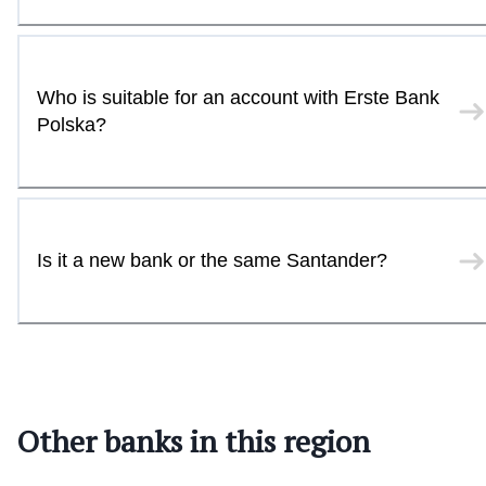
Who is suitable for an account with Erste Bank
Polska?
Is it a new bank or the same Santander?
Other banks in this region