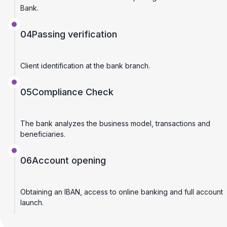
Bank.
04
Passing verification
Client identification at the bank branch.
05
Compliance Check
The bank analyzes the business model, transactions and
beneficiaries.
06
Account opening
Obtaining an IBAN, access to online banking and full account
launch.