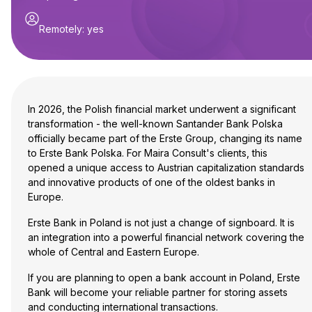
Remotely
:
yes
In 2026, the Polish financial market underwent a significant
transformation - the well-known Santander Bank Polska
officially became part of the Erste Group, changing its name
to Erste Bank Polska. For Maira Consult's clients, this
opened a unique access to Austrian capitalization standards
and innovative products of one of the oldest banks in
Europe.
Erste Bank in Poland is not just a change of signboard. It is
an integration into a powerful financial network covering the
whole of Central and Eastern Europe.
If you are planning to open a bank account in Poland, Erste
Bank will become your reliable partner for storing assets
and conducting international transactions.