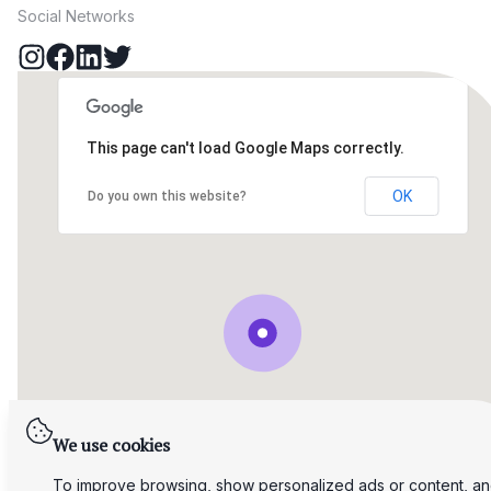
Social Networks
This page can't load Google Maps correctly.
OK
Do you own this website?
We use cookies
To improve browsing, show personalized ads or content, a