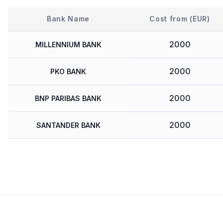
Bank Name
Cost from (EUR)
2000
MILLENNIUM BANK
2000
PKO BANK
2000
BNP PARIBAS BANK
2000
SANTANDER BANK