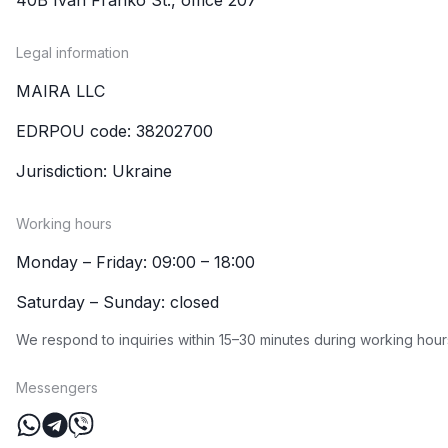
Legal information
MAIRA LLC
EDRPOU code: 38202700
Jurisdiction: Ukraine
Working hours
Monday – Friday: 09:00 – 18:00
Saturday – Sunday: closed
We respond to inquiries within 15–30 minutes during working hour
Messengers