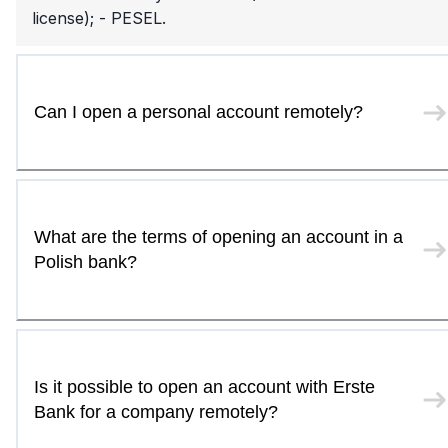
license); - PESEL.
Can I open a personal account remotely?
What are the terms of opening an account in a
Polish bank?
Is it possible to open an account with Erste
Bank for a company remotely?