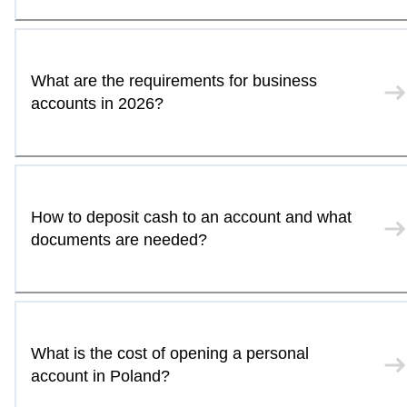
What are the requirements for business
accounts in 2026?
How to deposit cash to an account and what
documents are needed?
What is the cost of opening a personal
account in Poland?