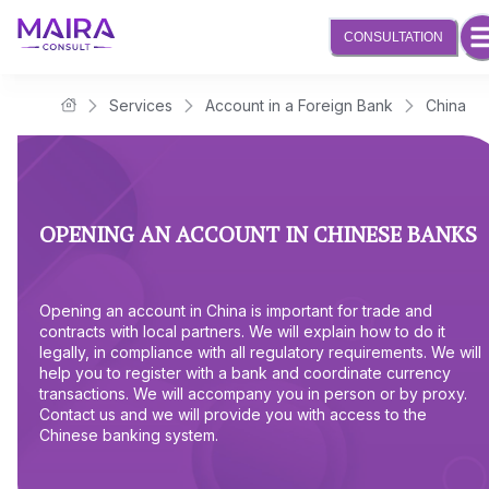
CONSULTATION
Services
Account in a Foreign Bank
China
Maira Consult Law Firm
OPENING AN ACCOUNT IN CHINESE BANKS
Opening an account in China is important for trade and
contracts with local partners. We will explain how to do it
legally, in compliance with all regulatory requirements. We will
help you to register with a bank and coordinate currency
transactions. We will accompany you in person or by proxy.
Contact us and we will provide you with access to the
Chinese banking system.