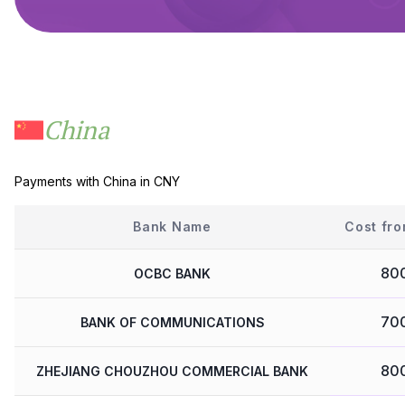
China
Payments with China in CNY
Bank Name
Cost fro
80
OCBC BANK
70
BANK OF COMMUNICATIONS
80
ZHEJIANG CHOUZHOU COMMERCIAL BANK