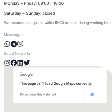
Monday – Friday: 09:00 – 18:00
Saturday – Sunday: closed
We respond to inquiries within 15–30 minutes during working hour
Messengers
Social Networks
This page can't load Google Maps correctly.
OK
Do you own this website?