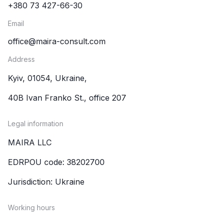
+380 73 427-66-30
Email
office@maira-consult.com
Address
Kyiv, 01054, Ukraine,
40B Ivan Franko St., office 207
Legal information
MAIRA LLC
EDRPOU code: 38202700
Jurisdiction: Ukraine
Working hours