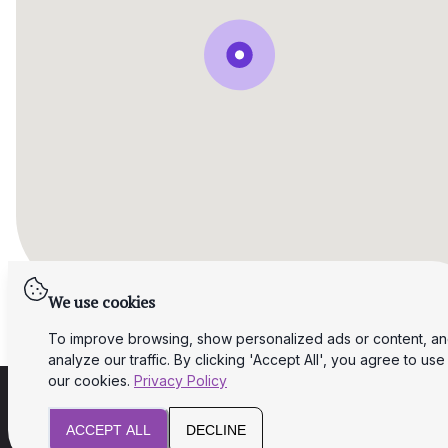
We use cookies
To improve browsing, show personalized ads or content, a
analyze our traffic. By clicking 'Accept All', you agree to use
our cookies.
Privacy Policy
ACCEPT ALL
DECLINE