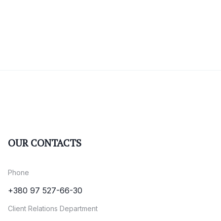
OUR CONTACTS
Phone
+380 97 527-66-30
Client Relations Department