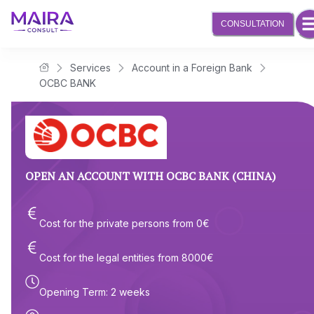
CONSULTATION
Services
Account in a Foreign Bank
Maira Consult Law Firm
OCBC BANK
OPEN AN ACCOUNT WITH OCBC BANK (CHINA)
Cost for the private persons from
0
€
Cost for the legal entities from
8000
€
Opening Term
:
2 weeks