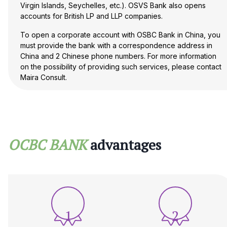
Virgin Islands, Seychelles, etc.). OSVS Bank also opens
accounts for British LP and LLP companies.
To open a corporate account with OSBC Bank in China, you
must provide the bank with a correspondence address in
China and 2 Chinese phone numbers. For more information
on the possibility of providing such services, please contact
Maira Consult.
OCBC Bank adheres to the principle of ‘know your client’
and in each case reserves the right to request additional
documents, which will lead to an increase in the time for
opening an account, and may also refuse to open an
account without giving any reason.
OCBC BANK
advantages
1
2