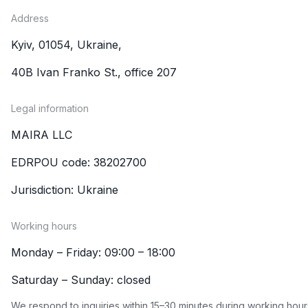
Address
Kyiv, 01054, Ukraine,
40B Ivan Franko St., office 207
Legal information
MAIRA LLC
EDRPOU code: 38202700
Jurisdiction: Ukraine
Working hours
Monday – Friday: 09:00 – 18:00
Saturday – Sunday: closed
We respond to inquiries within 15–30 minutes during working hour