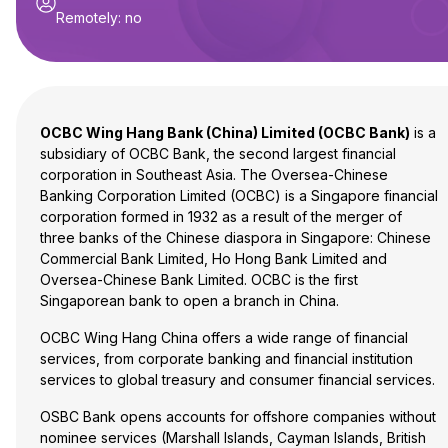
Remotely
:
no
OCBC Wing Hang Bank (China) Limited (OCBC Bank)
is a
subsidiary of OCBC Bank, the second largest financial
corporation in Southeast Asia. The Oversea-Chinese
Banking Corporation Limited (OCBC) is a Singapore financial
corporation formed in 1932 as a result of the merger of
three banks of the Chinese diaspora in Singapore: Chinese
Commercial Bank Limited, Ho Hong Bank Limited and
Oversea-Chinese Bank Limited. OCBC is the first
Singaporean bank to open a branch in China.
OCBC Wing Hang China offers a wide range of financial
services, from corporate banking and financial institution
services to global treasury and consumer financial services.
OSBC Bank opens accounts for offshore companies without
nominee services (Marshall Islands, Cayman Islands, British