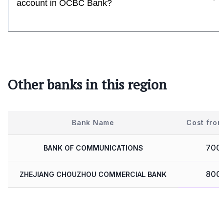
account in OCBC Bank?
Other banks in this region
Bank Name
Cost fro
70
BANK OF COMMUNICATIONS
80
ZHEJIANG CHOUZHOU COMMERCIAL BANK