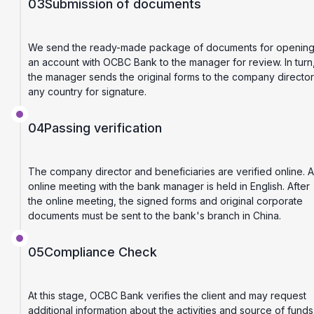
03
Submission of documents
We send the ready-made package of documents for openin
an account with OCBC Bank to the manager for review. In turn
the manager sends the original forms to the company director
any country for signature.
04
Passing verification
The company director and beneficiaries are verified online. 
online meeting with the bank manager is held in English. After
the online meeting, the signed forms and original corporate
documents must be sent to the bank's branch in China.
05
Compliance Check
At this stage, OCBC Bank verifies the client and may request
additional information about the activities and source of funds