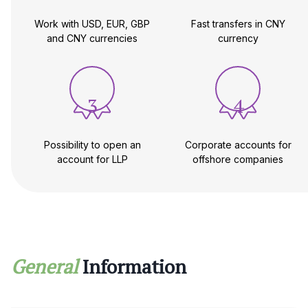
Work with USD, EUR, GBP
Fast transfers in CNY
and CNY currencies
currency
3
4
Possibility to open an
Corporate accounts for
account for LLP
offshore companies
General
Information