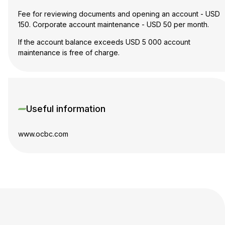
Fee for reviewing documents and opening an account - USD
150. Corporate account maintenance - USD 50 per month.
If the account balance exceeds USD 5 000 account
maintenance is free of charge.
Useful information
www.ocbc.com