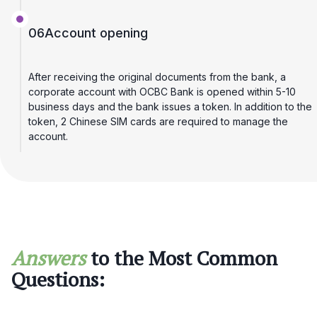
06
Account opening
After receiving the original documents from the bank, a
corporate account with OCBC Bank is opened within 5-10
business days and the bank issues a token. In addition to the
token, 2 Chinese SIM cards are required to manage the
account.
Answers
to the Most Common
Questions: