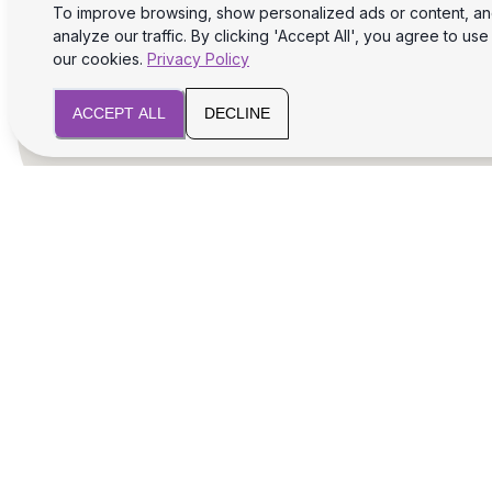
To improve browsing, show personalized ads or content, a
analyze our traffic. By clicking 'Accept All', you agree to use
our cookies.
Privacy Policy
ACCEPT ALL
DECLINE
We will assist you with legal and tax aspects
for your business success and safety.