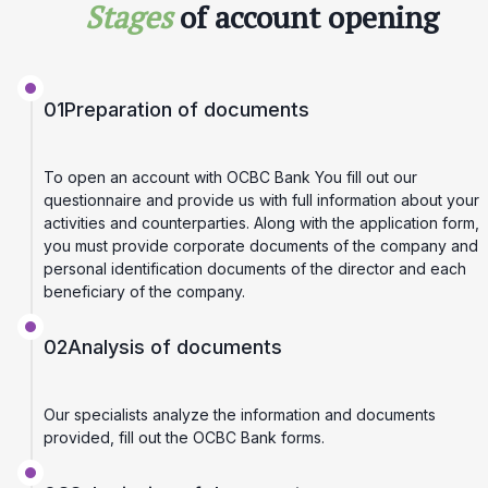
Stages
of account opening
01
Preparation of documents
To open an account with OCBC Bank You fill out our
questionnaire and provide us with full information about your
activities and counterparties. Along with the application form,
you must provide corporate documents of the company and
personal identification documents of the director and each
beneficiary of the company.
02
Analysis of documents
Our specialists analyze the information and documents
provided, fill out the OCBC Bank forms.