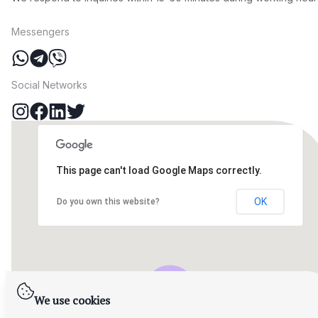
Messengers
Social Networks
This page can't load Google Maps correctly.
OK
Do you own this website?
We use cookies