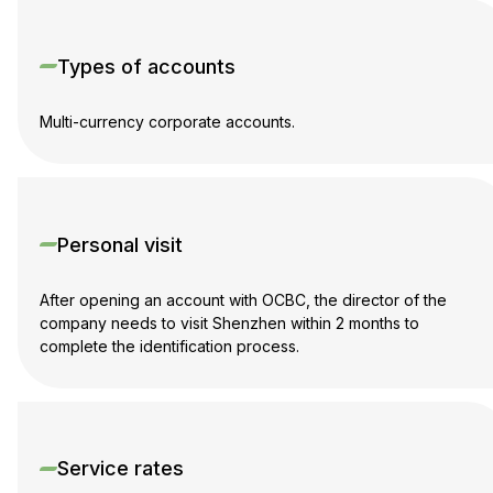
Types of accounts
Multi-currency corporate accounts.
Personal visit
After opening an account with OCBC, the director of the
company needs to visit Shenzhen within 2 months to
complete the identification process.
Service rates