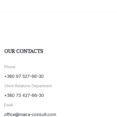
OUR CONTACTS
Phone
+380 97 527-66-30
Client Relations Department
+380 73 427-66-30
Email
office@maira-consult.com