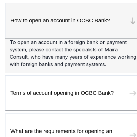
How to open an account in OCBC Bank?
To open an account in a foreign bank or payment
system, please contact the specialists of Maira
Consult, who have many years of experience working
with foreign banks and payment systems.
Terms of account opening in OCBC Bank?
What are the requirements for opening an