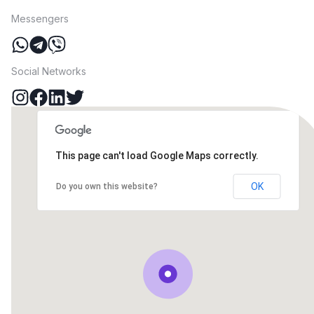
Messengers
Social Networks
This page can't load Google Maps correctly.
OK
Do you own this website?