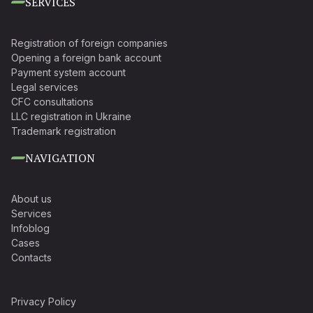
SERVICES
Registration of foreign companies
Opening a foreign bank account
Payment system account
Legal services
CFC consultations
LLC registration in Ukraine
Trademark registration
NAVIGATION
About us
Services
Infoblog
Cases
Contacts
Privacy Policy