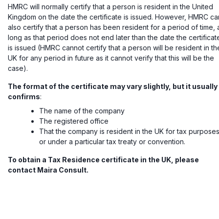
HMRC will normally certify that a person is resident in the United
Kingdom on the date the certificate is issued. However, HMRC ca
also certify that a person has been resident for a period of time, 
long as that period does not end later than the date the certificat
is issued (HMRC cannot certify that a person will be resident in th
UK for any period in future as it cannot verify that this will be the
case).
The format of the certificate may vary slightly, but it usually
confirms
:
The name of the company
The registered office
That the company is resident in the UK for tax purpose
or under a particular tax treaty or convention.
To obtain a Tax Residence certificate in the UK, please
contact Maira Consult.