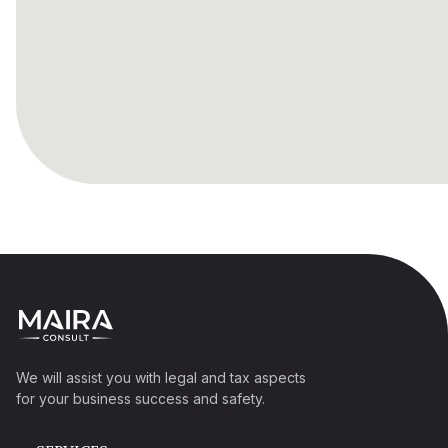
We will assist you with legal and tax aspects
for your business success and safety.