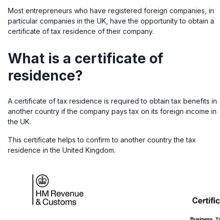
Most entrepreneurs who have registered foreign companies, in
particular companies in the UK, have the opportunity to obtain a
certificate of tax residence of their company.
What is a certificate of
residence?
A certificate of tax residence is required to obtain tax benefits in
another country if the company pays tax on its foreign income in
the UK.
This certificate helps to confirm to
another country the tax
residence in the United Kingdom.