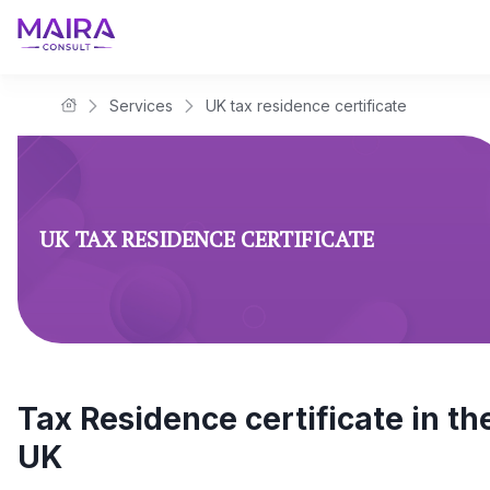
Services
UK tax residence certificate
Maira Consult Law Firm
UK TAX RESIDENCE CERTIFICATE
Tax Residence certificate in th
UK