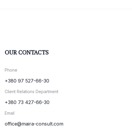
OUR CONTACTS
Phone
+380 97 527-66-30
Client Relations Department
+380 73 427-66-30
Email
office@maira-consult.com