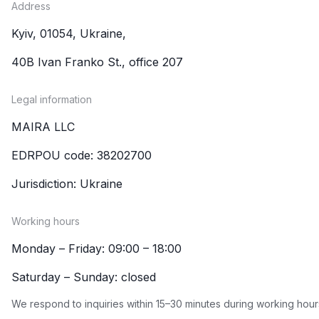
Address
Kyiv, 01054, Ukraine,
40B Ivan Franko St., office 207
Legal information
MAIRA LLC
EDRPOU code: 38202700
Jurisdiction: Ukraine
Working hours
Monday – Friday: 09:00 – 18:00
Saturday – Sunday: closed
We respond to inquiries within 15–30 minutes during working hour