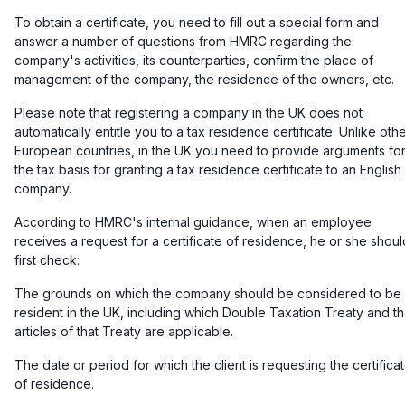
To obtain a certificate, you need to fill out a special form and
answer a number of questions from HMRC regarding the
company's activities, its counterparties, confirm the place of
management of the company, the residence of the owners, etc.
Please note that registering a company in the UK does not
automatically entitle you to a tax residence certificate. Unlike oth
European countries, in the UK you need to provide arguments fo
the tax basis for granting a tax residence certificate to an English
company.
According to HMRC's internal guidance, when an employee
receives a request for a certificate of residence, he or she shoul
first check:
The grounds on which the company should be considered to be
resident in the UK, including which Double Taxation Treaty and t
articles of that Treaty are applicable.
The date or period for which the client is requesting the certifica
of residence.