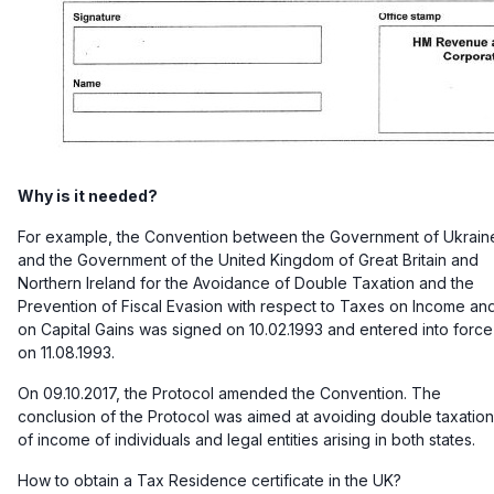
Why is it needed?
For example, the Convention between the Government of Ukrain
and the Government of the United Kingdom of Great Britain and
Northern Ireland for the Avoidance of Double Taxation and the
Prevention of Fiscal Evasion with respect to Taxes on Income an
on Capital Gains was signed on 10.02.1993 and entered into force
on 11.08.1993.
On 09.10.2017, the Protocol amended the Convention. The
conclusion of the Protocol was aimed at avoiding double taxation
of income of individuals and legal entities arising in both states.
How to obtain a Tax Residence certificate in the UK?