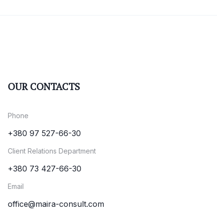
OUR CONTACTS
Phone
+380 97 527-66-30
Client Relations Department
+380 73 427-66-30
Email
office@maira-consult.com