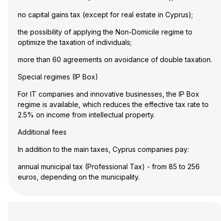
no capital gains tax (except for real estate in Cyprus);
the possibility of applying the Non-Domicile regime to
optimize the taxation of individuals;
more than 60 agreements on avoidance of double taxation.
Special regimes (IP Box)
For IT companies and innovative businesses, the IP Box
regime is available, which reduces the effective tax rate to
2.5% on income from intellectual property.
Additional fees
In addition to the main taxes, Cyprus companies pay:
annual municipal tax (Professional Tax) - from 85 to 256
euros, depending on the municipality.