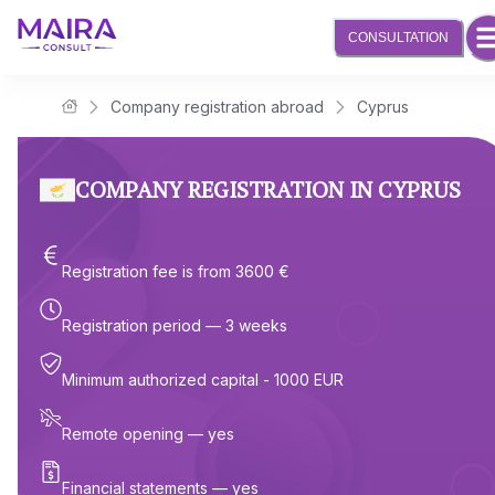
CONSULTATION
Company registration abroad
Cyprus
Maira Consult Law Firm
COMPANY REGISTRATION IN CYPRUS
Registration fee is from 3600 €
Registration period — 3 weeks
Minimum authorized capital - 1000 EUR
Remote opening — yes
Financial statements — yes