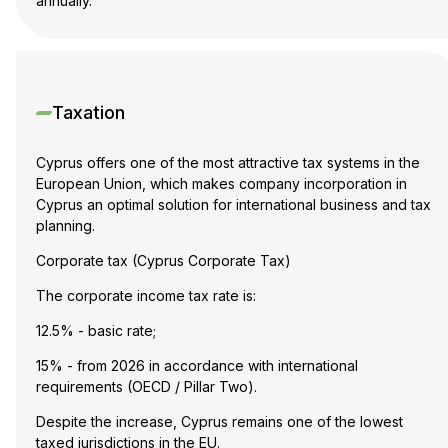
annually.
Taxation
Cyprus offers one of the most attractive tax systems in the
European Union, which makes company incorporation in
Cyprus an optimal solution for international business and tax
planning.
Corporate tax (Cyprus Corporate Tax)
The corporate income tax rate is:
12.5% - basic rate;
15% - from 2026 in accordance with international
requirements (OECD / Pillar Two).
Despite the increase, Cyprus remains one of the lowest
taxed jurisdictions in the EU.