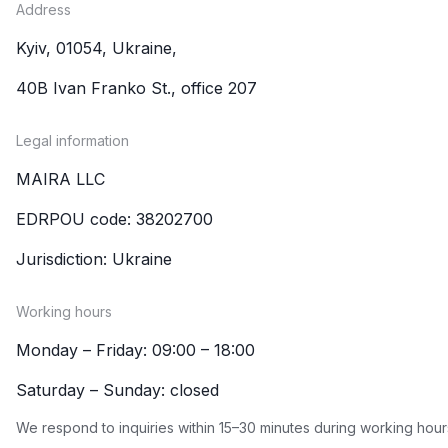
Address
Kyiv, 01054, Ukraine,
40B Ivan Franko St., office 207
Legal information
MAIRA LLC
EDRPOU code: 38202700
Jurisdiction: Ukraine
Working hours
Monday – Friday: 09:00 – 18:00
Saturday – Sunday: closed
We respond to inquiries within 15–30 minutes during working hour