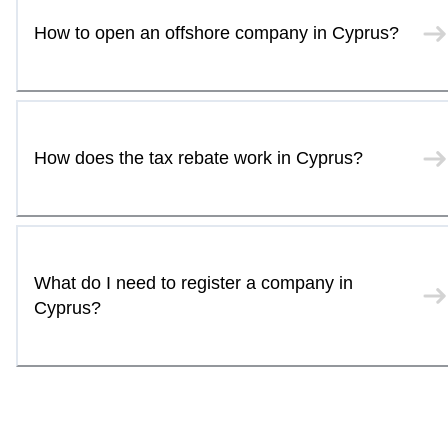
How to open an offshore company in Cyprus?
How does the tax rebate work in Cyprus?
What do I need to register a company in
Cyprus?