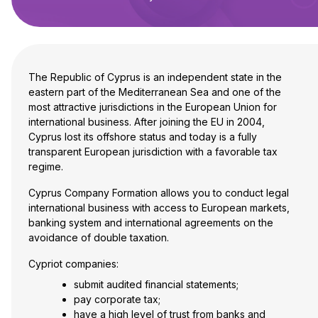
The Republic of Cyprus is an independent state in the
eastern part of the Mediterranean Sea and one of the
most attractive jurisdictions in the European Union for
international business. After joining the EU in 2004,
Cyprus lost its offshore status and today is a fully
transparent European jurisdiction with a favorable tax
regime.
Cyprus Company Formation allows you to conduct legal
international business with access to European markets,
banking system and international agreements on the
avoidance of double taxation.
Cypriot companies:
submit audited financial statements;
pay corporate tax;
have a high level of trust from banks and