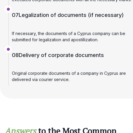
07
Legalization of documents (if necessary)
If necessary, the documents of a Cyprus company can be
submitted for legalization and apostillization.
08
Delivery of corporate documents
Original corporate documents of a company in Cyprus are
delivered via courier service.
Answers
to the Most Common