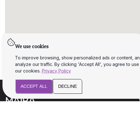
We use cookies
To improve browsing, show personalized ads or content, a
analyze our traffic. By clicking 'Accept All', you agree to use
our cookies.
Privacy Policy
ACCEPT ALL
DECLINE
We will assist you with legal and tax aspects
for your business success and safety.