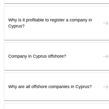
Why is it profitable to register a company in
Cyprus?
Company in Cyprus offshore?
Why are all offshore companies in Cyprus?