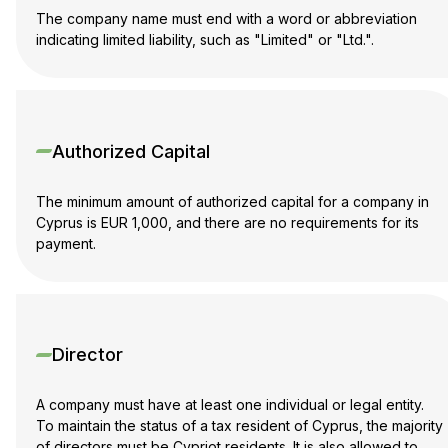
The company name must end with a word or abbreviation
indicating limited liability, such as "Limited" or "Ltd.".
Authorized Capital
The minimum amount of authorized capital for a company in
Cyprus is EUR 1,000, and there are no requirements for its
payment.
Director
A company must have at least one individual or legal entity.
To maintain the status of a tax resident of Cyprus, the majority
of directors must be Cypriot residents. It is also allowed to