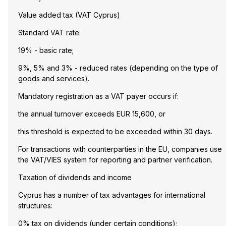
Value added tax (VAT Cyprus)
Standard VAT rate:
19% - basic rate;
9%, 5% and 3% - reduced rates (depending on the type of
goods and services).
Mandatory registration as a VAT payer occurs if:
the annual turnover exceeds EUR 15,600, or
this threshold is expected to be exceeded within 30 days.
For transactions with counterparties in the EU, companies use
the VAT/VIES system for reporting and partner verification.
Taxation of dividends and income
Cyprus has a number of tax advantages for international
structures:
0% tax on dividends (under certain conditions);