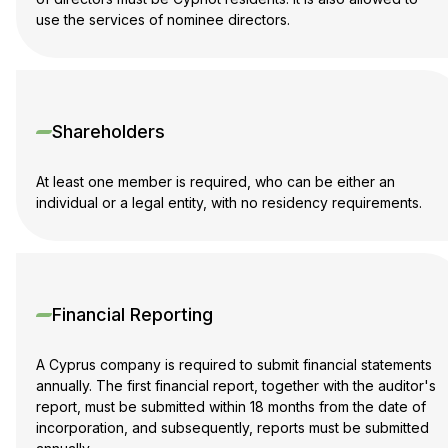
use the services of nominee directors.
Shareholders
At least one member is required, who can be either an
individual or a legal entity, with no residency requirements.
Financial Reporting
A Cyprus company is required to submit financial statements
annually. The first financial report, together with the auditor's
report, must be submitted within 18 months from the date of
incorporation, and subsequently, reports must be submitted