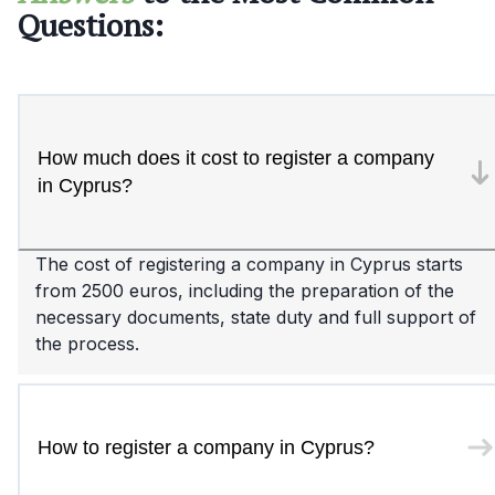
Questions:
How much does it cost to register a company
in Cyprus?
The cost of registering a company in Cyprus starts
from 2500 euros, including the preparation of the
necessary documents, state duty and full support of
the process.
How to register a company in Cyprus?