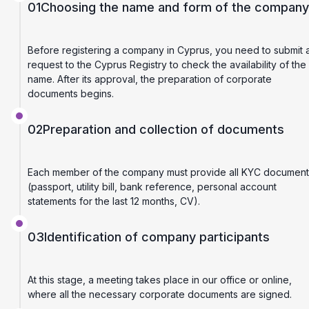
01
Choosing the name and form of the company
Before registering a company in Cyprus, you need to submit 
request to the Cyprus Registry to check the availability of the
name. After its approval, the preparation of corporate
documents begins.
02
Preparation and collection of documents
Each member of the company must provide all KYC document
(passport, utility bill, bank reference, personal account
statements for the last 12 months, CV).
03
Identification of company participants
At this stage, a meeting takes place in our office or online,
where all the necessary corporate documents are signed.