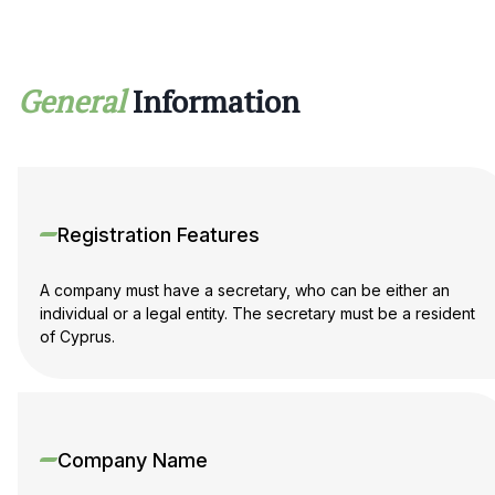
translated if necessary.
Professional support from Maira Consult
General
Information
Maira Consult specialists provide full turnkey support for
company registration in Cyprus:
selection of the optimal structure;
preparation of documents;
company registration;
opening a corporate account;
Registration Features
tax advice and support.
We will help you to open a company in Cyprus quickly,
A company must have a secretary, who can be either an
safely and in accordance with EU requirements and scale
individual or a legal entity. The secretary must be a resident
your international business.
of Cyprus.
Company Name