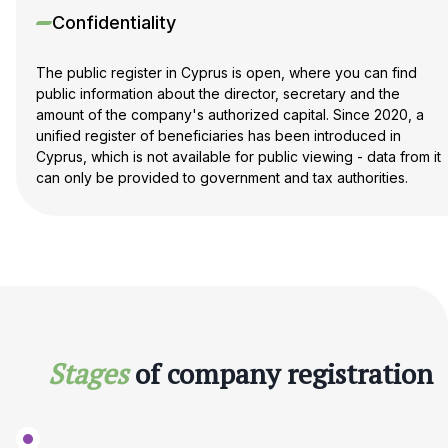
Confidentiality
The public register in Cyprus is open, where you can find
public information about the director, secretary and the
amount of the company's authorized capital. Since 2020, a
unified register of beneficiaries has been introduced in
Cyprus, which is not available for public viewing - data from it
can only be provided to government and tax authorities.
Stages
of company registration