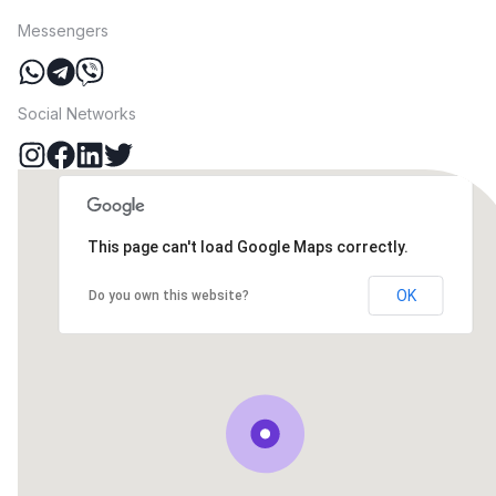
Messengers
Social Networks
This page can't load Google Maps correctly.
OK
Do you own this website?