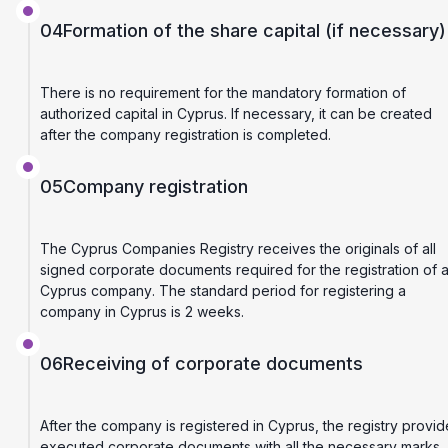
04
Formation of the share capital (if necessary)
There is no requirement for the mandatory formation of
authorized capital in Cyprus. If necessary, it can be created
after the company registration is completed.
05
Company registration
The Cyprus Companies Registry receives the originals of all
signed corporate documents required for the registration of 
Cyprus company. The standard period for registering a
company in Cyprus is 2 weeks.
06
Receiving of corporate documents
After the company is registered in Cyprus, the registry provid
executed corporate documents with all the necessary marks.