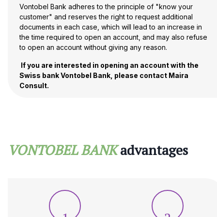
Vontobel Bank adheres to the principle of "know your
customer" and reserves the right to request additional
documents in each case, which will lead to an increase in
the time required to open an account, and may also refuse
to open an account without giving any reason.
If you are interested in opening an account with the
Swiss bank Vontobel Bank, please contact Maira
Consult.
VONTOBEL BANK
advantages