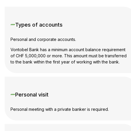
Types of accounts
Personal and corporate accounts.
Vontobel Bank has a minimum account balance requirement
of CHF 5,000,000 or more. This amount must be transferred
to the bank within the first year of working with the bank.
Personal visit
Personal meeting with a private banker is required.