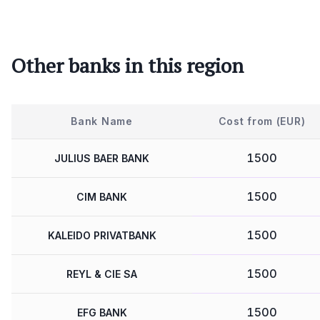
Other banks in this region
Bank Name
Cost from (EUR)
1500
JULIUS BAER BANK
1500
CIM BANK
1500
KALEIDO PRIVATBANK
1500
REYL & CIE SA
1500
EFG BANK