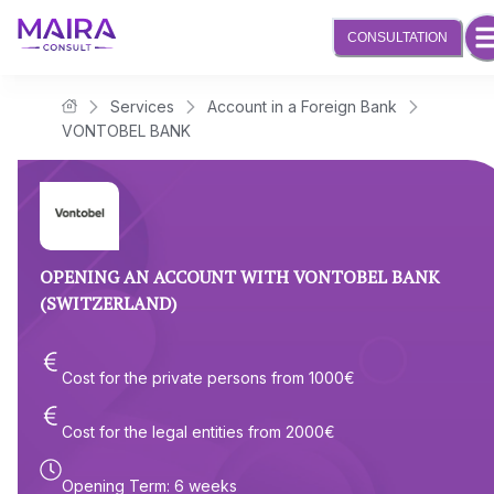
CONSULTATION
Services
Account in a Foreign Bank
Maira Consult Law Firm
VONTOBEL BANK
OPENING AN ACCOUNT WITH VONTOBEL BANK
(SWITZERLAND)
Cost for the private persons from
1000
€
Cost for the legal entities from
2000
€
Opening Term
:
6 weeks