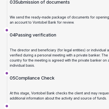
03
Submission of documents
We send the ready-made package of documents for openin
an account to Vontobel Bank for review.
04
Passing verification
The director and beneficiary (for legal entities) or individual 
verified during a personal meeting with a private banker. The
country for the meeting is agreed with the private banker on 
individual basis.
05
Compliance Check
At this stage, Vontobel Bank checks the client and may reque
additional information about the activity and source of funds.