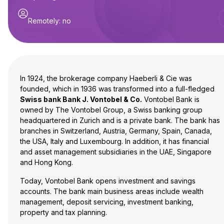
Remotely
:
no
In 1924, the brokerage company Haeberli & Cie was
founded, which in 1936 was transformed into a full-fledged
Swiss bank Bank J. Vontobel & Co.
Vontobel Bank is
owned by The Vontobel Group, a Swiss banking group
headquartered in Zurich and is a private bank. The bank has
branches in Switzerland, Austria, Germany, Spain, Canada,
the USA, Italy and Luxembourg. In addition, it has financial
and asset management subsidiaries in the UAE, Singapore
and Hong Kong.
Today, Vontobel Bank opens investment and savings
accounts. The bank main business areas include wealth
management, deposit servicing, investment banking,
property and tax planning.