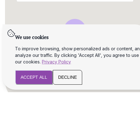
We use cookies
To improve browsing, show personalized ads or content, a
analyze our traffic. By clicking 'Accept All', you agree to use
our cookies.
Privacy Policy
ACCEPT ALL
DECLINE