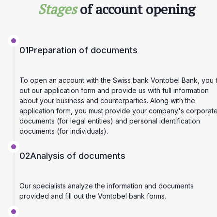
Stages
of account opening
01
Preparation of documents
To open an account with the Swiss bank Vontobel Bank, you fi
out our application form and provide us with full information
about your business and counterparties. Along with the
application form, you must provide your company's corporat
documents (for legal entities) and personal identification
documents (for individuals).
02
Analysis of documents
Our specialists analyze the information and documents
provided and fill out the Vontobel bank forms.