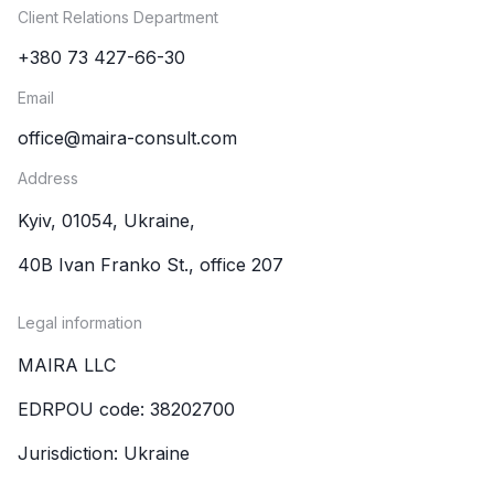
Client Relations Department
+380 73 427-66-30
Email
office@maira-consult.com
Address
Kyiv, 01054, Ukraine,
40B Ivan Franko St., office 207
Legal information
MAIRA LLC
EDRPOU code: 38202700
Jurisdiction: Ukraine