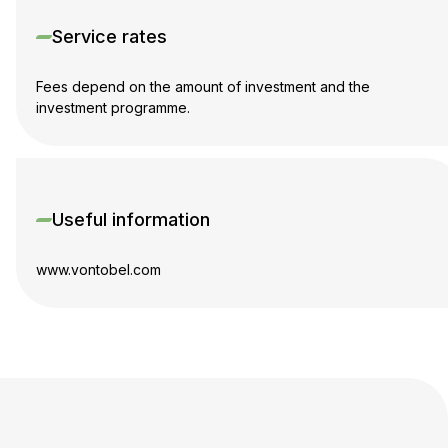
Service rates
Fees depend on the amount of investment and the
investment programme.
Useful information
www.vontobel.com