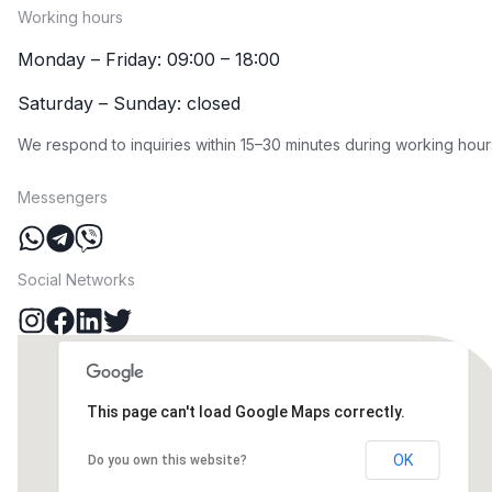
Working hours
Monday – Friday: 09:00 – 18:00
Saturday – Sunday: closed
We respond to inquiries within 15–30 minutes during working hour
Messengers
Social Networks
This page can't load Google Maps correctly.
OK
Do you own this website?