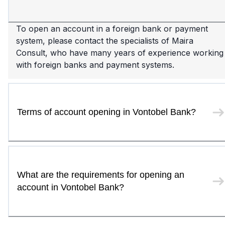
To open an account in a foreign bank or payment
system, please contact the specialists of Maira
Consult, who have many years of experience working
with foreign banks and payment systems.
Terms of account opening in Vontobel Bank?
What are the requirements for opening an
account in Vontobel Bank?