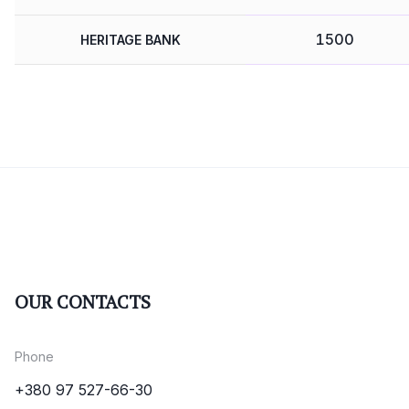
1500
HERITAGE BANK
OUR CONTACTS
Phone
+380 97 527-66-30