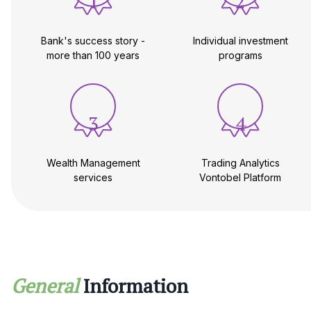
1
2
Bank's success story -
Individual investment
more than 100 years
programs
3
4
Wealth Management
Trading Analytics
services
Vontobel Platform
General
Information