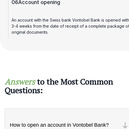
06
Account opening
An account with the Swiss bank Vontobel Bank is opened with
3-4 weeks from the date of receipt of a complete package o
original documents.
Answers
to the Most Common
Questions:
How to open an account in Vontobel Bank?