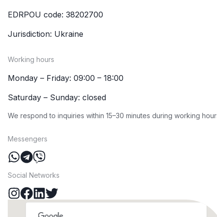
EDRPOU code: 38202700
Jurisdiction: Ukraine
Working hours
Monday – Friday: 09:00 – 18:00
Saturday – Sunday: closed
We respond to inquiries within 15–30 minutes during working hour
Messengers
Social Networks