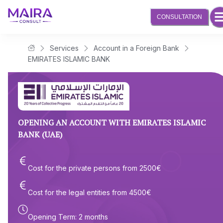
CONSULTATION
Services
Account in a Foreign Bank
Maira Consult Law Firm
EMIRATES ISLAMIC BANK
OPENING AN ACCOUNT WITH EMIRATES ISLAMIC
BANK (UAE)
Cost for the private persons from
2500
€
Cost for the legal entities from
4500
€
Opening Term
:
2 months