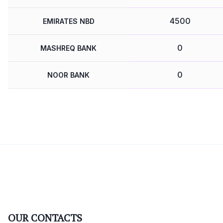
4500
EMIRATES NBD
0
MASHREQ BANK
0
NOOR BANK
OUR CONTACTS