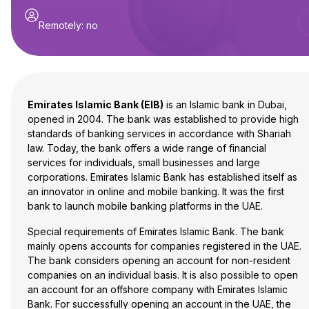
Remotely
:
no
Emirates Islamic Bank (EIB)
is an Islamic bank in Dubai,
opened in 2004. The bank was established to provide high
standards of banking services in accordance with Shariah
law. Today, the bank offers a wide range of financial
services for individuals, small businesses and large
corporations. Emirates Islamic Bank has established itself as
an innovator in online and mobile banking. It was the first
bank to launch mobile banking platforms in the UAE.
Special requirements of Emirates Islamic Bank. The bank
mainly opens accounts for companies registered in the UAE.
The bank considers opening an account for non-resident
companies on an individual basis. It is also possible to open
an account for an offshore company with Emirates Islamic
Bank. For successfully opening an account in the UAE, the