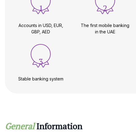
1
2
Accounts in USD, EUR,
The first mobile banking
GBP, AED
in the UAE
3
Stable banking system
General
Information