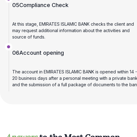
05
Compliance Check
At this stage, EMIRATES ISLAMIC BANK checks the client and
may request additional information about the activities and
source of funds.
06
Account opening
The account in EMIRATES ISLAMIC BANK is opened within 14 -
20 business days after a personal meeting with a private ban
and the submission of a full package of documents to the ban