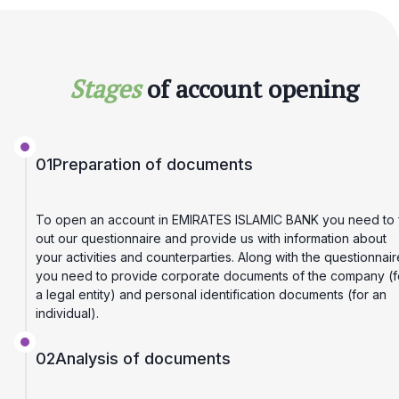
Stages
of account opening
01
Preparation of documents
To open an account in EMIRATES ISLAMIC BANK you need to fi
out our questionnaire and provide us with information about
your activities and counterparties. Along with the questionnair
you need to provide corporate documents of the company (f
a legal entity) and personal identification documents (for an
individual).
02
Analysis of documents