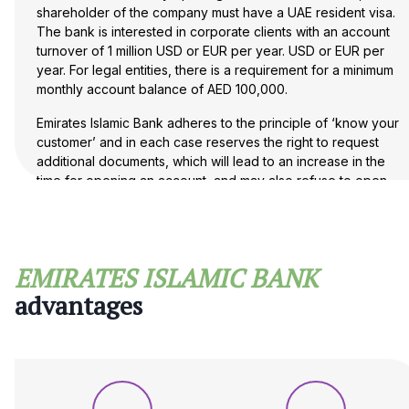
shareholder of the company must have a UAE resident visa.
The bank is interested in corporate clients with an account
turnover of 1 million USD or EUR per year. USD or EUR per
year. For legal entities, there is a requirement for a minimum
monthly account balance of AED 100,000.
Emirates Islamic Bank adheres to the principle of ‘know your
customer’ and in each case reserves the right to request
additional documents, which will lead to an increase in the
time for opening an account, and may also refuse to open
an account without giving any reason.
If you have any questions about opening an account
with a UAE bank, please contact Maira Consult.
EMIRATES ISLAMIC BANK
advantages