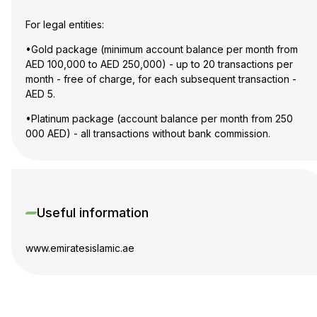
For legal entities:
•Gold package (minimum account balance per month from
AED 100,000 to AED 250,000) - up to 20 transactions per
month - free of charge, for each subsequent transaction -
AED 5.
•Platinum package (account balance per month from 250
000 AED) - all transactions without bank commission.
Useful information
www.emiratesislamic.ae