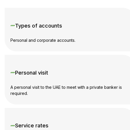
Types of accounts
Personal and corporate accounts.
Personal visit
A personal visit to the UAE to meet with a private banker is
required.
Service rates