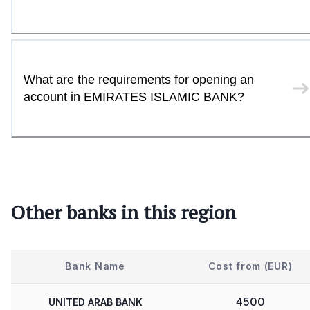
What are the requirements for opening an
account in EMIRATES ISLAMIC BANK?
Other banks in this region
Bank Name
Cost from (EUR)
4500
UNITED ARAB BANK