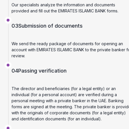
Our specialists analyze the information and documents
provided and fill out the EMIRATES ISLAMIC BANK forms.
03
Submission of documents
We send the ready package of documents for opening an
account with EMIRATES ISLAMIC BANK to the private banker f
review.
04
Passing verification
The director and beneficiaries (for a legal entity) or an
individual (for a personal account) are verified during a
personal meeting with a private banker in the UAE. Banking
forms are signed at the meeting. The private banker is provi
with the originals of corporate documents (for a legal entity)
and identification documents (for an individual).