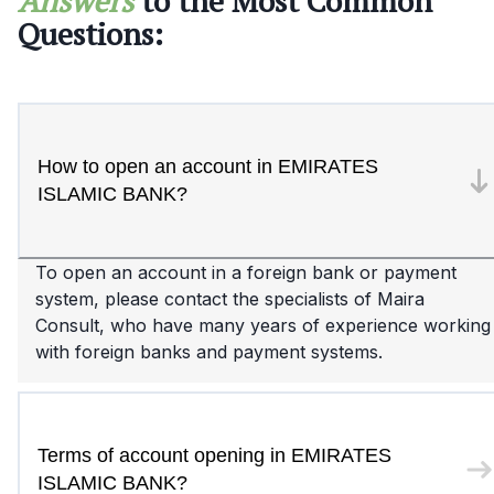
Answers
to the Most Common
Questions:
How to open an account in EMIRATES
ISLAMIC BANK?
To open an account in a foreign bank or payment
system, please contact the specialists of Maira
Consult, who have many years of experience working
with foreign banks and payment systems.
Terms of account opening in EMIRATES
ISLAMIC BANK?