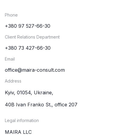
Phone
+380 97 527-66-30
Client Relations Department
+380 73 427-66-30
Email
office@maira-consult.com
Address
Kyiv, 01054, Ukraine,
40B Ivan Franko St., office 207
Legal information
MAIRA LLC