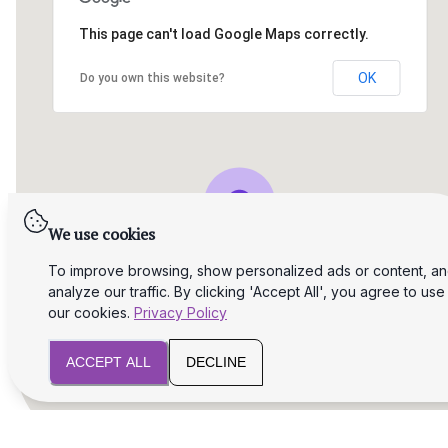
This page can't load Google Maps correctly.
OK
Do you own this website?
We use cookies
To improve browsing, show personalized ads or content, a
analyze our traffic. By clicking 'Accept All', you agree to use
our cookies.
Privacy Policy
ACCEPT ALL
DECLINE